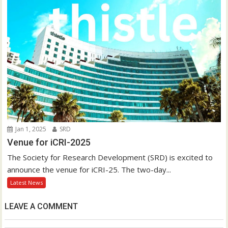
Jan 1, 2025
SRD
Venue for iCRI-2025
The Society for Research Development (SRD) is excited to
announce the venue for iCRI-25. The two-day...
Latest News
LEAVE A COMMENT