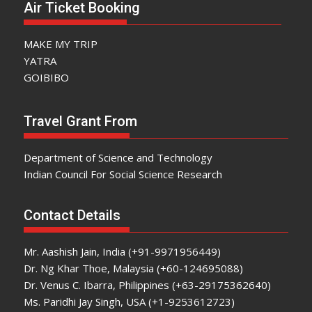
Air Ticket Booking
MAKE MY TRIP
YATRA
GOIBIBO
Travel Grant From
Department of Science and Technology
Indian Council For Social Science Research
Contact Details
Mr. Aashish Jain, India (+91-9971956449)
Dr. Ng Khar Thoe, Malaysia (+60-124695088)
Dr. Venus C. Ibarra, Philippines (+63-29175362640)
Ms. Paridhi Jay Singh, USA (+1-9253612723)