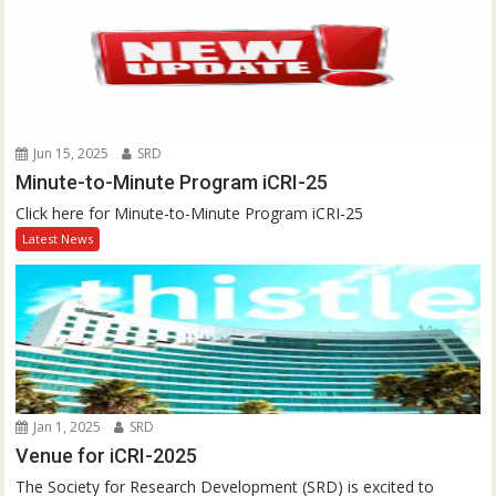
Jun 15, 2025
SRD
Minute-to-Minute Program iCRI-25
Click here for Minute-to-Minute Program iCRI-25
Latest News
Jan 1, 2025
SRD
Venue for iCRI-2025
The Society for Research Development (SRD) is excited to