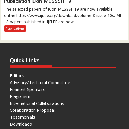
Publication iCon-MESSSH’19
The selected papers of iCon-MESSSH’19 are now available
online https://www.ijitee.org/download/volume-8-issue-10s/ All
18 papers published in IJITEE are now...
Publications
Quick Links
Editors
Advisory/Technical Committee
Eminent Speakers
Plagiarism
International Collaborations
Collaboration Proposal
Testimonials
Downloads