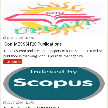
Jul 22, 2020
SRD
iCon-MESSSH’20 Publications
The registered and presented papers of iCon-MESSSH’20 will be
published in following Scopus Journals managed by...
Publications
Sep 7, 2019
SRD