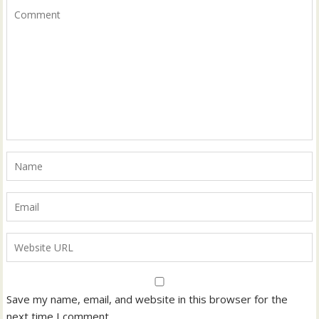
Save my name, email, and website in this browser for the
next time I comment.