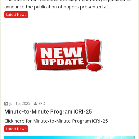
announce the publication of papers presented at...
Latest News
Jun 15, 2025
SRD
Minute-to-Minute Program iCRI-25
Click here for Minute-to-Minute Program iCRI-25
Latest News