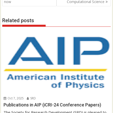
o
now
Computational Science
s
t
Related posts
n
a
v
i
g
a
t
i
o
n
Oct 7, 2025
SRD
Publications in AIP (iCRI-24 Conference Papers)
The Society for Research Development (SRD) is pleased to