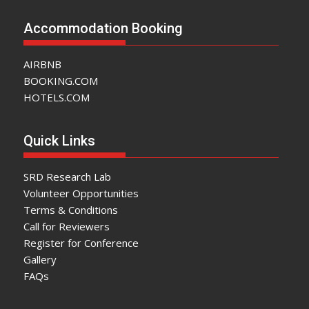
Accommodation Booking
AIRBNB
BOOKING.COM
HOTELS.COM
Quick Links
SRD Research Lab
Volunteer Opportunities
Terms & Conditions
Call for Reviewers
Register for Conference
Gallery
FAQs