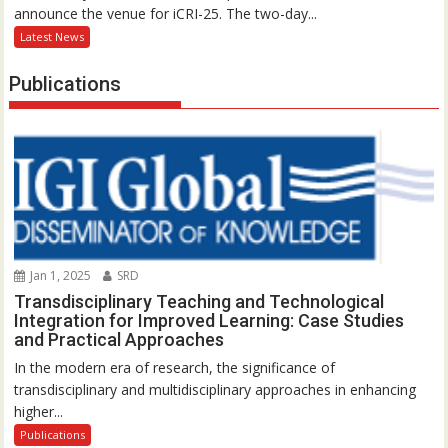
announce the venue for iCRI-25. The two-day...
Latest News
Publications
Jan 1, 2025
SRD
Transdisciplinary Teaching and Technological
Integration for Improved Learning: Case Studies
and Practical Approaches
In the modern era of research, the significance of
transdisciplinary and multidisciplinary approaches in enhancing
higher...
Publications