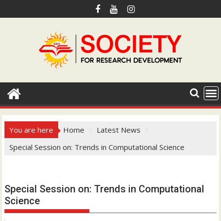
S
k
i
p
t
o
c
o
n
t
e
You are here
Home
Latest News
n
Special Session on: Trends in Computational Science
t
Hotmail.com
Special Session on: Trends in Computational
Science