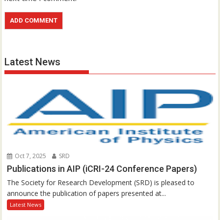
Latest News
Oct 7, 2025
SRD
Publications in AIP (iCRI-24 Conference Papers)
The Society for Research Development (SRD) is pleased to
announce the publication of papers presented at...
Latest News