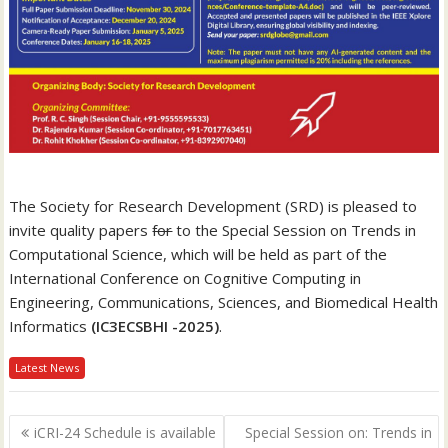
The Society for Research Development (SRD) is pleased to
invite quality papers
for
to the Special Session on Trends in
Computational Science, which will be held as part of the
International Conference on Cognitive Computing in
Engineering, Communications, Sciences, and Biomedical Health
Informatics
(IC3ECSBHI -2025)
.
Latest News
P
iCRI-24 Schedule is available
Special Session on: Trends in