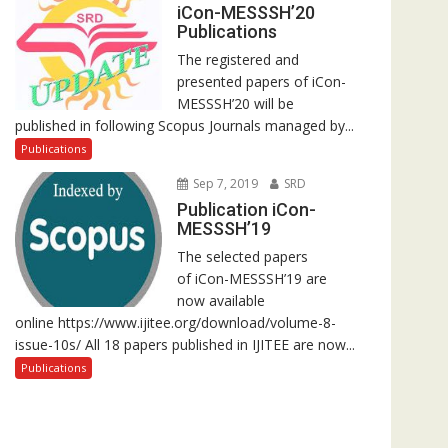
iCon-MESSSH’20
Publications
The registered and
presented papers of iCon-
MESSSH’20 will be
published in following Scopus Journals managed by...
Publications
Sep 7, 2019
SRD
Publication iCon-
MESSSH’19
The selected papers
of iCon-MESSSH’19 are
now available
online https://www.ijitee.org/download/volume-8-
issue-10s/ All 18 papers published in IJITEE are now...
Publications