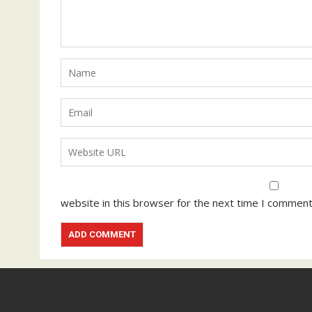
website in this browser for the next time I comment