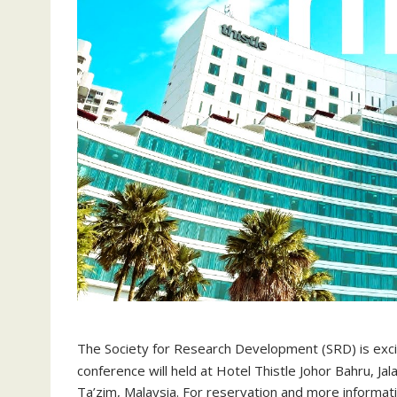
The Society for Research Development (SRD) is exc
conference will held at Hotel Thistle Johor Bahru, Ja
Ta’zim, Malaysia. For reservation and more informa