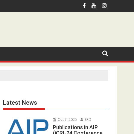
otmail.com
Latest News
Oct 7, 2025
SRD
Publications in AIP
(iCRI-24 Conference