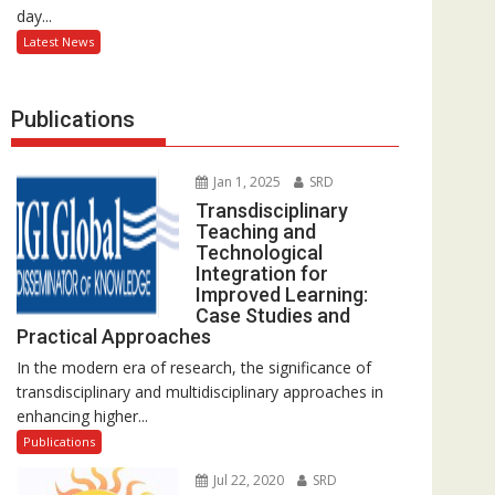
day...
Latest News
Publications
Jan 1, 2025
SRD
Transdisciplinary
Teaching and
Technological
Integration for
Improved Learning:
Case Studies and
Practical Approaches
In the modern era of research, the significance of
transdisciplinary and multidisciplinary approaches in
enhancing higher...
Publications
Jul 22, 2020
SRD