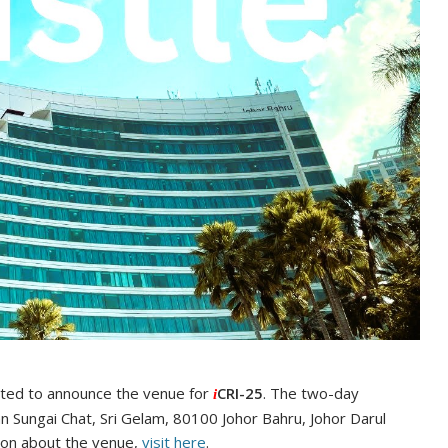
ited to announce the venue for
CRI-25
. The two-day
i
lan Sungai Chat, Sri Gelam, 80100 Johor Bahru, Johor Darul
tion about the venue,
visit here
.