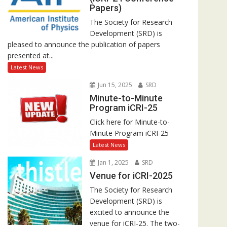
Papers)
The Society for Research
Development (SRD) is
pleased to announce the publication of papers
presented at...
Latest News
Jun 15, 2025
SRD
Minute-to-Minute
Program iCRI-25
Click here for Minute-to-
Minute Program iCRI-25
Latest News
Jan 1, 2025
SRD
Venue for iCRI-2025
The Society for Research
Development (SRD) is
excited to announce the
venue for iCRI-25. The two-