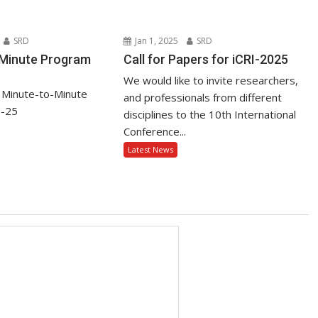
SRD
Jan 1, 2025
SRD
-Minute Program
Call for Papers for iCRI-2025
We would like to invite researchers,
r Minute-to-Minute
and professionals from different
I-25
disciplines to the 10th International
Conference...
Latest News