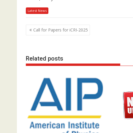
Latest News
P
Call for Papers for iCRI-2025
o
s
t
Related posts
n
a
v
i
g
a
t
i
o
n