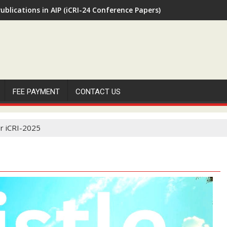
ublications in AIP (iCRI-24 Conference Papers)
FEE PAYMENT
CONTACT US
r iCRI-2025
H