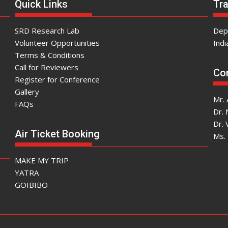
Quick Links
Tra
SRD Research Lab
Dep
Volunteer Opportunities
Indi
Terms & Conditions
Call for Reviewers
Con
Register for Conference
Gallery
Mr. 
FAQs
Dr.
Dr. 
Air Ticket Booking
Ms. 
MAKE MY TRIP
YATRA
GOIBIBO