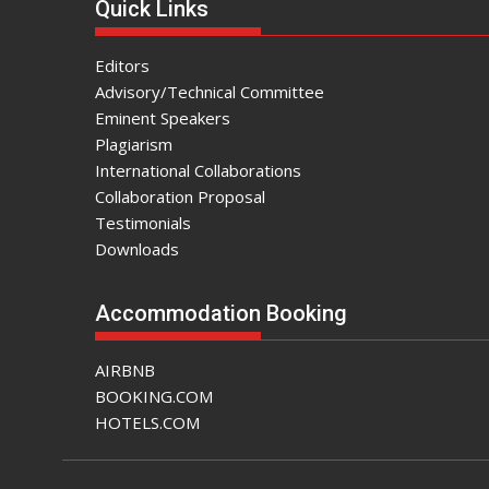
Quick Links
Editors
Advisory/Technical Committee
Eminent Speakers
Plagiarism
International Collaborations
Collaboration Proposal
Testimonials
Downloads
Accommodation Booking
AIRBNB
BOOKING.COM
HOTELS.COM