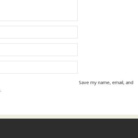
Save my name, email, and
.