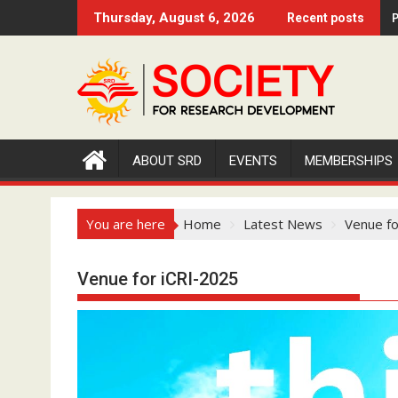
S
P
Thursday, August 6, 2026
Recent posts
k
i
p
t
o
c
o
ABOUT SRD
EVENTS
MEMBERSHIPS
n
t
e
You are here
Home
Latest News
Venue fo
n
t
Venue for iCRI-2025