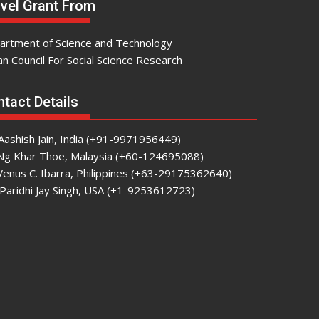
vel Grant From
artment of Science and Technology
an Council For Social Science Research
tact Details
Aashish Jain, India (+91-9971956449)
 Ng Khar Thoe, Malaysia (+60-124695088)
Venus C. Ibarra, Philippines (+63-29175362640)
Paridhi Jay Singh, USA (+1-9253612723)