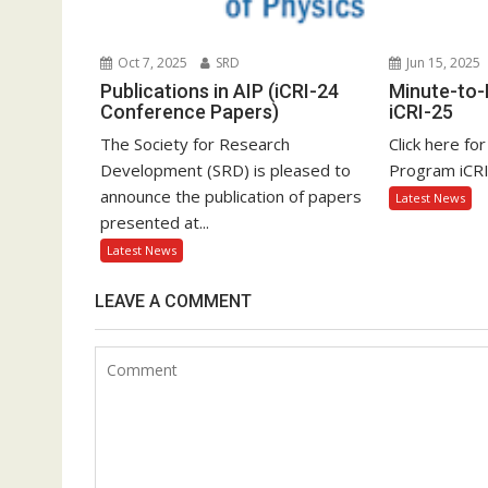
Oct 7, 2025
SRD
Jun 15, 2025
Publications in AIP (iCRI-24
Minute-to
Conference Papers)
iCRI-25
The Society for Research
Click here fo
Development (SRD) is pleased to
Program iCR
announce the publication of papers
Latest News
presented at...
Latest News
LEAVE A COMMENT