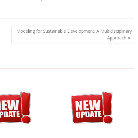
Modeling for Sustainable Development: A Multidisciplinary
Approach