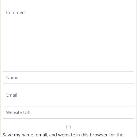
Save my name, email, and website in this browser for the