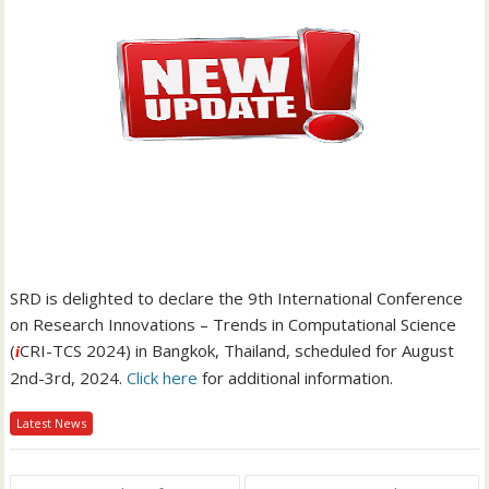
SRD is delighted to declare the 9th International Conference
on Research Innovations – Trends in Computational Science
(
CRI-TCS 2024) in Bangkok, Thailand, scheduled for August
i
2nd-3rd, 2024.
Click here
for additional information.
Latest News