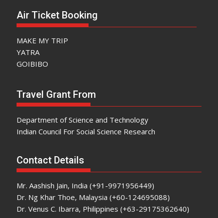
Air Ticket Booking
MAKE MY TRIP
YATRA
GOIBIBO
Travel Grant From
Department of Science and Technology
Indian Council For Social Science Research
Contact Details
Mr. Aashish Jain, India (+91-9971956449)
Dr. Ng Khar Thoe, Malaysia (+60-124695088)
Dr. Venus C. Ibarra, Philippines (+63-29175362640)