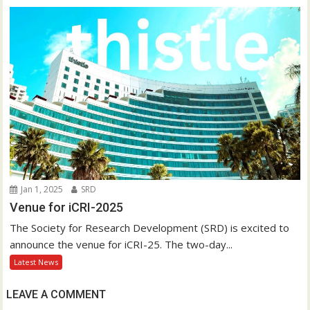
Jan 1, 2025
SRD
Venue for iCRI-2025
The Society for Research Development (SRD) is excited to
announce the venue for iCRI-25. The two-day...
Latest News
LEAVE A COMMENT