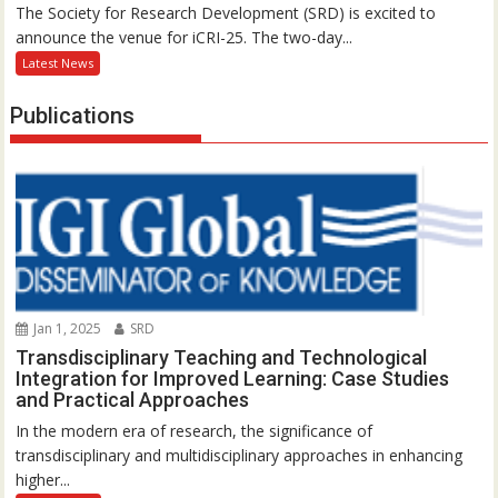
The Society for Research Development (SRD) is excited to
announce the venue for iCRI-25. The two-day...
Latest News
Publications
Jan 1, 2025
SRD
Transdisciplinary Teaching and Technological
Integration for Improved Learning: Case Studies
and Practical Approaches
In the modern era of research, the significance of
transdisciplinary and multidisciplinary approaches in enhancing
higher...