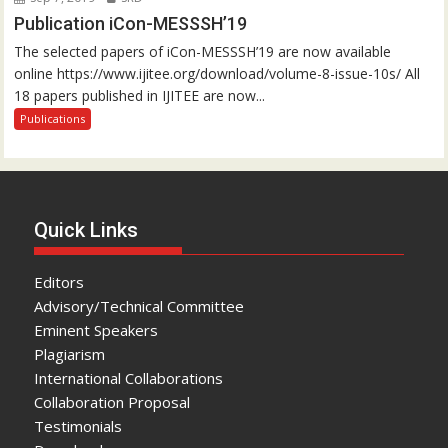
Publication iCon-MESSSH’19
The selected papers of iCon-MESSSH’19 are now available
online https://www.ijitee.org/download/volume-8-issue-10s/ All
18 papers published in IJITEE are now...
Publications
Quick Links
Editors
Advisory/Technical Committee
Eminent Speakers
Plagiarism
International Collaborations
Collaboration Proposal
Testimonials