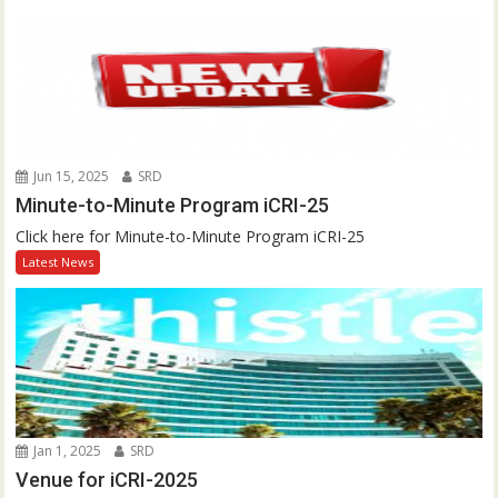
Jun 15, 2025
SRD
Minute-to-Minute Program iCRI-25
Click here for Minute-to-Minute Program iCRI-25
Latest News
Jan 1, 2025
SRD
Venue for iCRI-2025