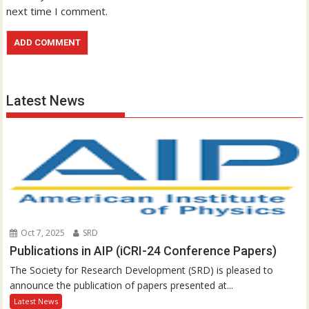
next time I comment.
Latest News
Oct 7, 2025
SRD
Publications in AIP (iCRI-24 Conference Papers)
The Society for Research Development (SRD) is pleased to
announce the publication of papers presented at...
Latest News