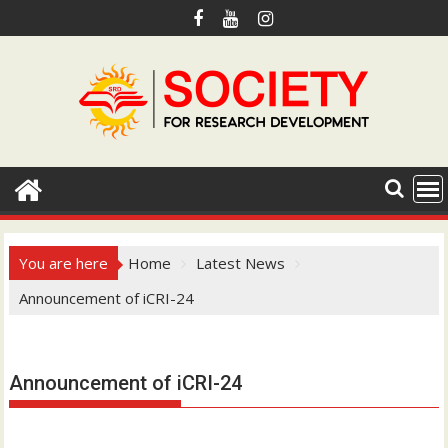
S
k
i
p
t
o
c
o
n
t
e
You are here
Home
Latest News
n
Announcement of iCRI-24
t
Hotmail.com
Announcement of iCRI-24