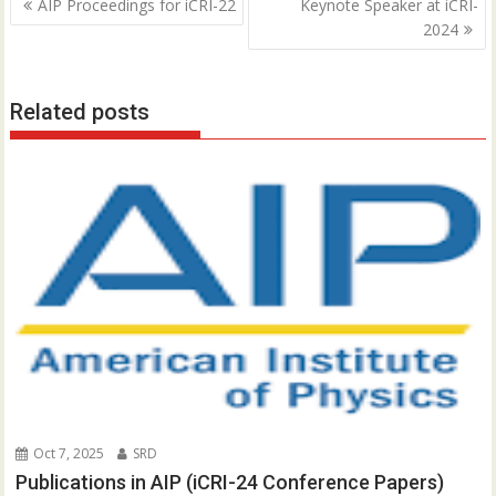
P
AIP Proceedings for iCRI-22
Keynote Speaker at iCRI-
o
2024
s
t
Related posts
n
a
v
i
g
a
t
i
o
n
Oct 7, 2025
SRD
Publications in AIP (iCRI-24 Conference Papers)