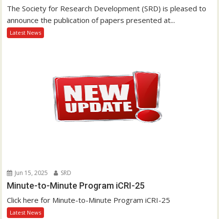
The Society for Research Development (SRD) is pleased to
announce the publication of papers presented at...
Latest News
Jun 15, 2025
SRD
Minute-to-Minute Program iCRI-25
Click here for Minute-to-Minute Program iCRI-25
Latest News