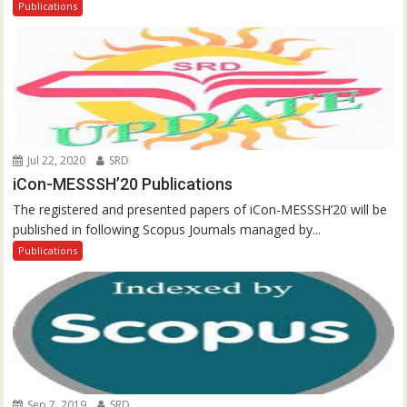
Publications
Jul 22, 2020
SRD
iCon-MESSSH’20 Publications
The registered and presented papers of iCon-MESSSH’20 will be
published in following Scopus Journals managed by...
Publications
Sep 7, 2019
SRD