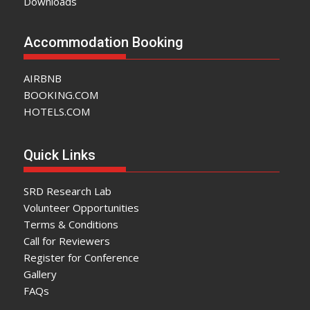
Downloads
Accommodation Booking
AIRBNB
BOOKING.COM
HOTELS.COM
Quick Links
SRD Research Lab
Volunteer Opportunities
Terms & Conditions
Call for Reviewers
Register for Conference
Gallery
FAQs