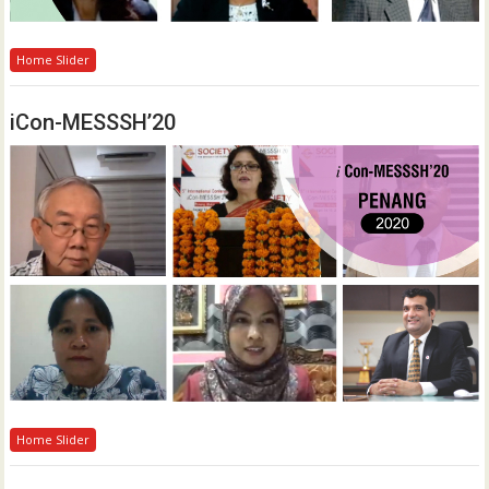
Home Slider
iCon-MESSSH’20
Home Slider