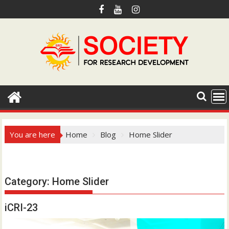
S
k
i
p
t
o
c
o
n
t
e
You are here
Home
Blog
Home Slider
n
t
Hotmail.com
Category:
Home Slider
iCRI-23