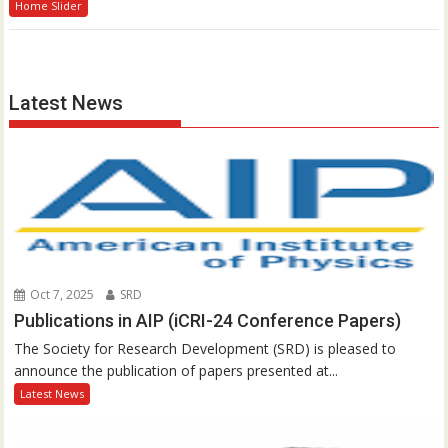
Home Slider
Latest News
Oct 7, 2025
SRD
Publications in AIP (iCRI-24 Conference Papers)
The Society for Research Development (SRD) is pleased to
announce the publication of papers presented at...
Latest News