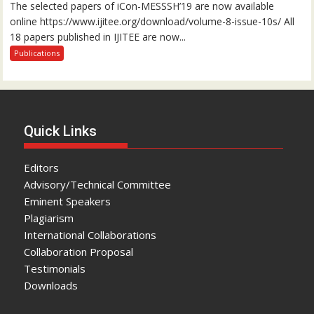
The selected papers of iCon-MESSSH’19 are now available
online https://www.ijitee.org/download/volume-8-issue-10s/ All
18 papers published in IJITEE are now...
Publications
Quick Links
Editors
Advisory/Technical Committee
Eminent Speakers
Plagiarism
International Collaborations
Collaboration Proposal
Testimonials
Downloads