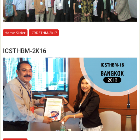
Home Slider
ICRDSTHM-2k17
ICSTHBM-2K16