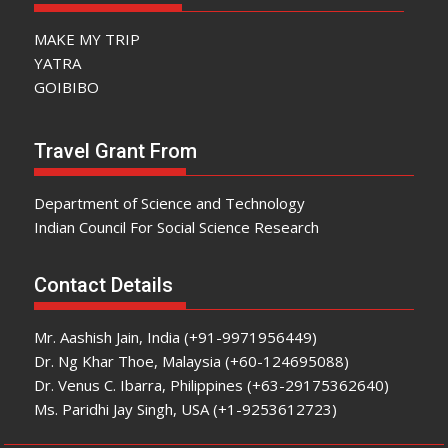
MAKE MY TRIP
YATRA
GOIBIBO
Travel Grant From
Department of Science and Technology
Indian Council For Social Science Research
Contact Details
Mr. Aashish Jain, India (+91-9971956449)
Dr. Ng Khar Thoe, Malaysia (+60-124695088)
Dr. Venus C. Ibarra, Philippines (+63-29175362640)
Ms. Paridhi Jay Singh, USA (+1-9253612723)