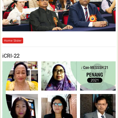
Home Slider
iCRI-22