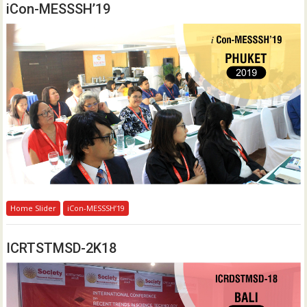
iCon-MESSSH’19
Home Slider
iCon-MESSSH’19
ICRTSTMSD-2K18