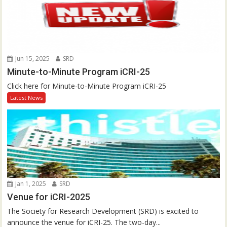
Jun 15, 2025
SRD
Minute-to-Minute Program iCRI-25
Click here for Minute-to-Minute Program iCRI-25
Latest News
Jan 1, 2025
SRD
Venue for iCRI-2025
The Society for Research Development (SRD) is excited to
announce the venue for iCRI-25. The two-day...