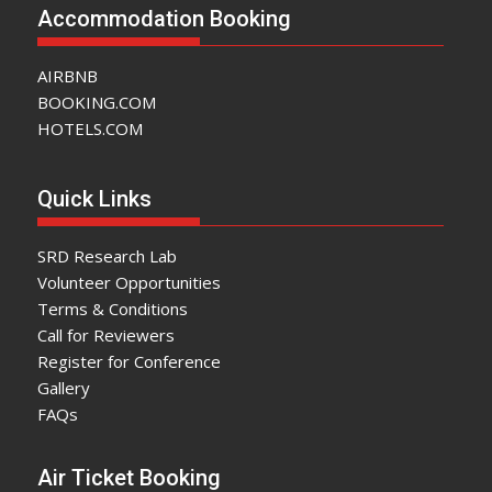
Accommodation Booking
AIRBNB
BOOKING.COM
HOTELS.COM
Quick Links
SRD Research Lab
Volunteer Opportunities
Terms & Conditions
Call for Reviewers
Register for Conference
Gallery
FAQs
Air Ticket Booking