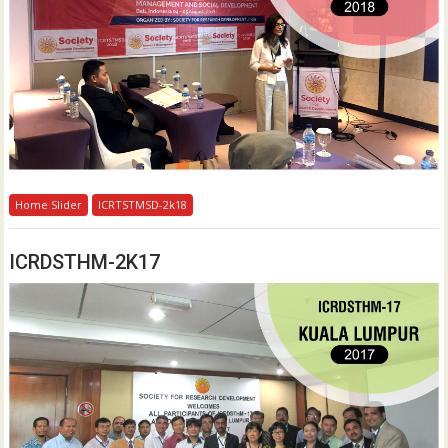
Home Slider
ICRTSTMSD-2k18
ICRDSTHM-2K17