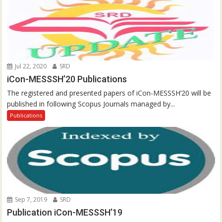
Jul 22, 2020
SRD
iCon-MESSSH’20 Publications
The registered and presented papers of iCon-MESSSH’20 will be
published in following Scopus Journals managed by...
Publications
Sep 7, 2019
SRD
Publication iCon-MESSSH’19