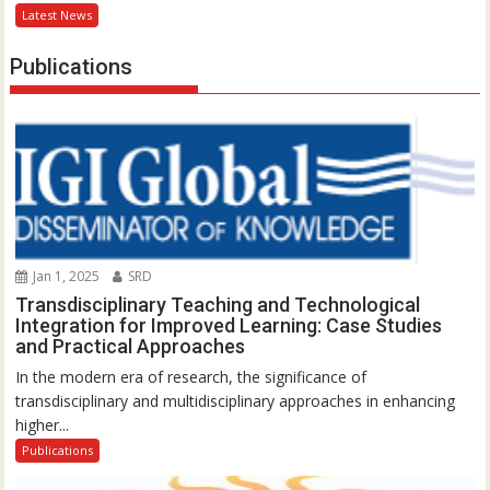
Latest News
Publications
Jan 1, 2025
SRD
Transdisciplinary Teaching and Technological
Integration for Improved Learning: Case Studies
and Practical Approaches
In the modern era of research, the significance of
transdisciplinary and multidisciplinary approaches in enhancing
higher...
Publications