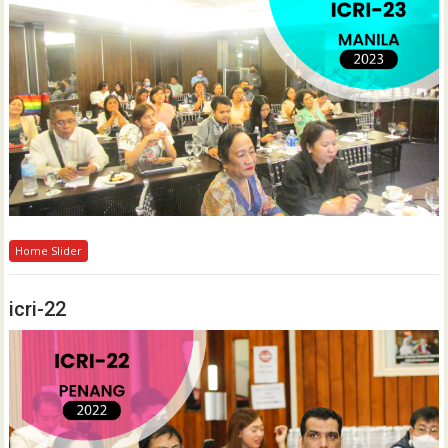
Home Slider
icri-22