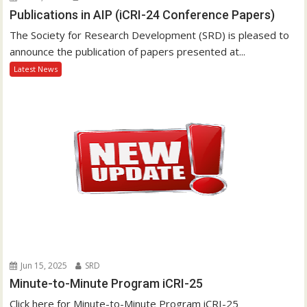
Publications in AIP (iCRI-24 Conference Papers)
The Society for Research Development (SRD) is pleased to
announce the publication of papers presented at...
Latest News
Jun 15, 2025
SRD
Minute-to-Minute Program iCRI-25
Click here for Minute-to-Minute Program iCRI-25