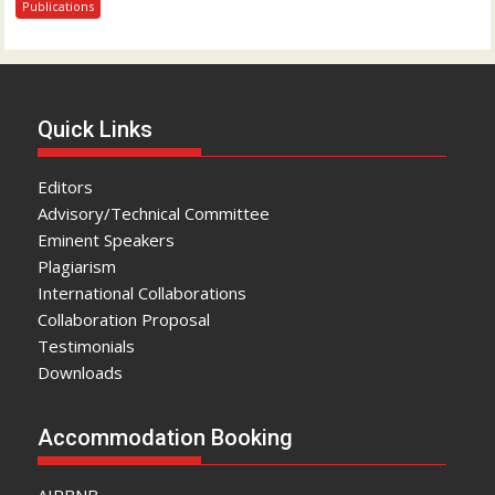
Publications
Quick Links
Editors
Advisory/Technical Committee
Eminent Speakers
Plagiarism
International Collaborations
Collaboration Proposal
Testimonials
Downloads
Accommodation Booking
AIRBNB