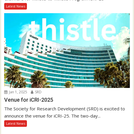
Latest News
Jan 1, 2025
SRD
Venue for iCRI-2025
The Society for Research Development (SRD) is excited to
announce the venue for iCRI-25. The two-day...
Latest News