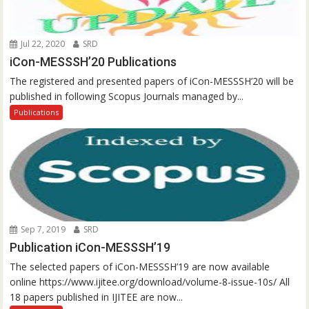
Jul 22, 2020
SRD
iCon-MESSSH’20 Publications
The registered and presented papers of iCon-MESSSH’20 will be
published in following Scopus Journals managed by...
Publications
Sep 7, 2019
SRD
Publication iCon-MESSSH’19
The selected papers of iCon-MESSSH’19 are now available
online https://www.ijitee.org/download/volume-8-issue-10s/ All
18 papers published in IJITEE are now...