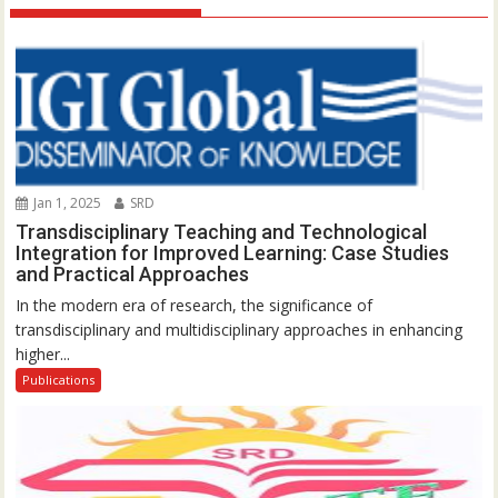
Jan 1, 2025
SRD
Transdisciplinary Teaching and Technological
Integration for Improved Learning: Case Studies
and Practical Approaches
In the modern era of research, the significance of
transdisciplinary and multidisciplinary approaches in enhancing
higher...
Publications