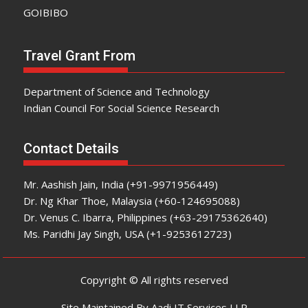
GOIBIBO
Travel Grant From
Department of Science and Technology
Indian Council For Social Science Research
Contact Details
Mr. Aashish Jain, India (+91-9971956449)
Dr. Ng Khar Thoe, Malaysia (+60-124695088)
Dr. Venus C. Ibarra, Philippines (+63-29175362640)
Ms. Paridhi Jay Singh, USA (+1-9253612723)
Copyright © All rights reserved
Site Maintained By Aadi IT Services LLP