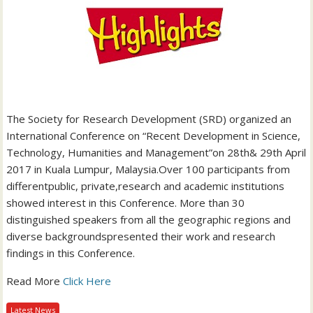
The Society for Research Development (SRD) organized an
International Conference on “Recent Development in Science,
Technology, Humanities and Management”on 28th& 29th April
2017 in Kuala Lumpur, Malaysia.Over 100 participants from
differentpublic, private,research and academic institutions
showed interest in this Conference. More than 30
distinguished speakers from all the geographic regions and
diverse backgroundspresented their work and research
findings in this Conference.
Read More
Click Here
Latest News