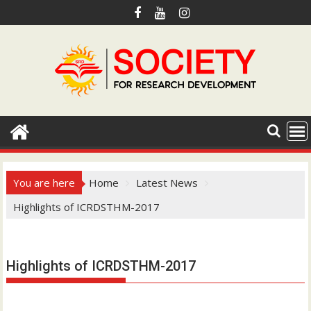
S
k
i
p
t
o
c
o
n
t
e
You are here
Home
Latest News
n
Highlights of ICRDSTHM-2017
t
Hotmail.com
Highlights of ICRDSTHM-2017