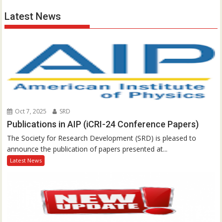
Latest News
Oct 7, 2025
SRD
Publications in AIP (iCRI-24 Conference Papers)
The Society for Research Development (SRD) is pleased to
announce the publication of papers presented at...
Latest News