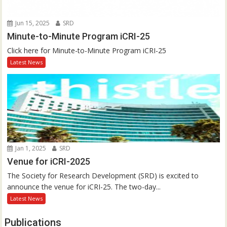
Jun 15, 2025
SRD
Minute-to-Minute Program iCRI-25
Click here for Minute-to-Minute Program iCRI-25
Latest News
Jan 1, 2025
SRD
Venue for iCRI-2025
The Society for Research Development (SRD) is excited to
announce the venue for iCRI-25. The two-day...
Latest News
Publications