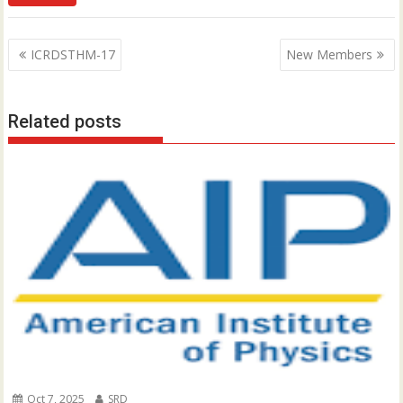
P
ICRDSTHM-17
New Members
o
s
Related posts
t
n
a
v
i
g
a
t
i
o
n
Oct 7, 2025
SRD