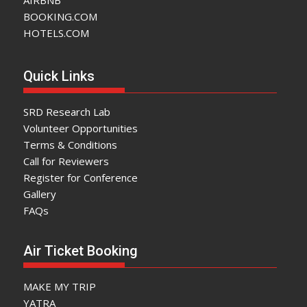
BOOKING.COM
HOTELS.COM
Quick Links
SRD Research Lab
Volunteer Opportunities
Terms & Conditions
Call for Reviewers
Register for Conference
Gallery
FAQs
Air Ticket Booking
MAKE MY TRIP
YATRA