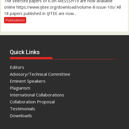
The selected papers of iCon-MESSSH’19 are now available
online https://www.ijitee.org/download/volume-8-issue-10s/ All
18 papers published in IJITEE are now...
Publications
Quick Links
Editors
Advisory/Technical Committee
Eminent Speakers
Plagiarism
International Collaborations
Collaboration Proposal
Testimonials
Downloads