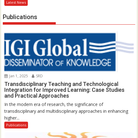
Latest News
Publications
Jan 1, 2025
SRD
Transdisciplinary Teaching and Technological
Integration for Improved Learning: Case Studies
and Practical Approaches
In the modern era of research, the significance of
transdisciplinary and multidisciplinary approaches in enhancing
higher...
Publications