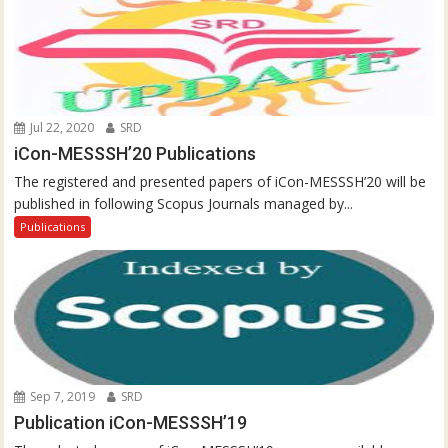
Jul 22, 2020
SRD
iCon-MESSSH’20 Publications
The registered and presented papers of iCon-MESSSH’20 will be
published in following Scopus Journals managed by...
Publications
Sep 7, 2019
SRD
Publication iCon-MESSSH’19