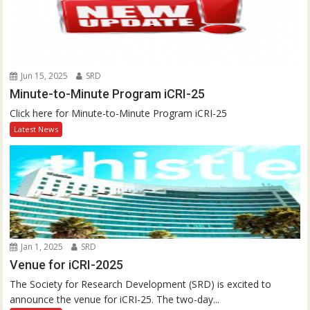
Jun 15, 2025
SRD
Minute-to-Minute Program iCRI-25
Click here for Minute-to-Minute Program iCRI-25
Latest News
Jan 1, 2025
SRD
Venue for iCRI-2025
The Society for Research Development (SRD) is excited to
announce the venue for iCRI-25. The two-day...