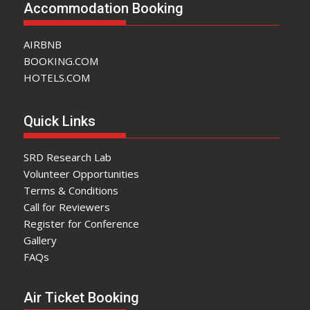
Accommodation Booking
AIRBNB
BOOKING.COM
HOTELS.COM
Quick Links
SRD Research Lab
Volunteer Opportunities
Terms & Conditions
Call for Reviewers
Register for Conference
Gallery
FAQs
Air Ticket Booking