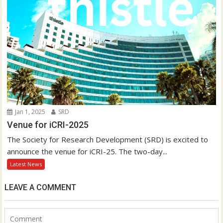
Jan 1, 2025
SRD
Venue for iCRI-2025
The Society for Research Development (SRD) is excited to
announce the venue for iCRI-25. The two-day...
Latest News
LEAVE A COMMENT