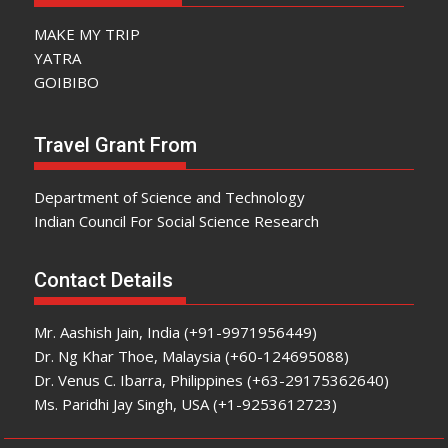
MAKE MY TRIP
YATRA
GOIBIBO
Travel Grant From
Department of Science and Technology
Indian Council For Social Science Research
Contact Details
Mr. Aashish Jain, India (+91-9971956449)
Dr. Ng Khar Thoe, Malaysia (+60-124695088)
Dr. Venus C. Ibarra, Philippines (+63-29175362640)
Ms. Paridhi Jay Singh, USA (+1-9253612723)