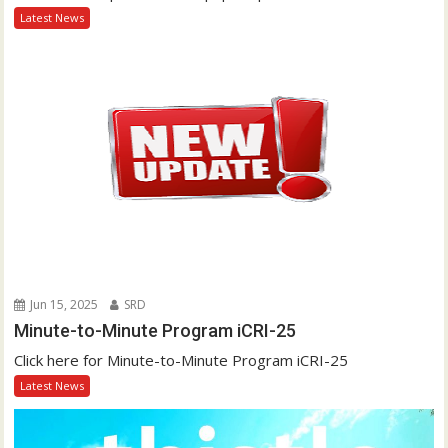
Latest News
Jun 15, 2025
SRD
Minute-to-Minute Program iCRI-25
Click here for Minute-to-Minute Program iCRI-25
Latest News