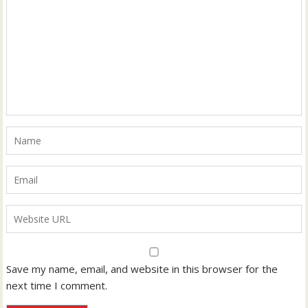
Save my name, email, and website in this browser for the
next time I comment.