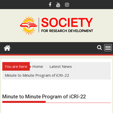
S
k
i
p
t
o
c
o
n
t
e
You are here
Home
Latest News
n
Minute to Minute Program of iCRI-22
t
Hotmail.com
Minute to Minute Program of iCRI-22