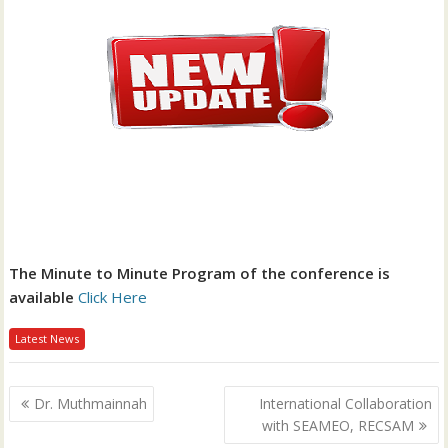
The Minute to Minute Program of the conference is
available
Click Here
Latest News
P
Dr. Muthmainnah
International Collaboration
o
with SEAMEO, RECSAM