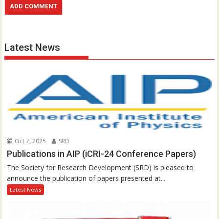
Latest News
Oct 7, 2025
SRD
Publications in AIP (iCRI-24 Conference Papers)
The Society for Research Development (SRD) is pleased to
announce the publication of papers presented at...
Latest News