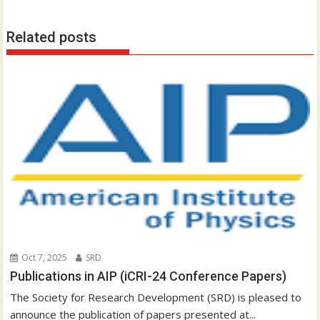
s
t
Related posts
n
a
v
i
g
a
t
i
o
n
Oct 7, 2025
SRD
Publications in AIP (iCRI-24 Conference Papers)
The Society for Research Development (SRD) is pleased to
announce the publication of papers presented at...