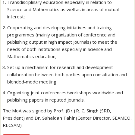
Transdisciplinary education especially in relation to
Science and Mathematics as well as in areas of mutual
interest;
Cooperating and developing initiatives and training
programmes (mainly organization of conference and
publishing output in high impact journals) to meet the
needs of both institutions especially in Science and
Mathematics education;
Set up a mechanism for research and development
collaboration between both parties upon consultation and
blended-mode meeting
Organizing joint conferences/workshops worldwide and
publishing papers in reputed journals.
The MoA was signed by
Prof. (Dr.) R. C. Singh
(SRD,
President) and
Dr. Suhaidah Tahir
(Center Director, SEAMEO,
RECSAM).