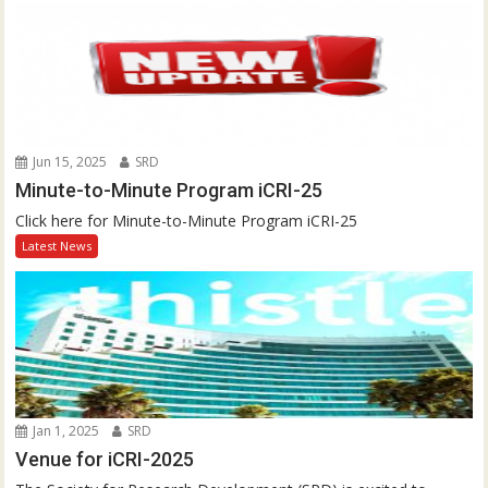
Jun 15, 2025
SRD
Minute-to-Minute Program iCRI-25
Click here for Minute-to-Minute Program iCRI-25
Latest News
Jan 1, 2025
SRD
Venue for iCRI-2025