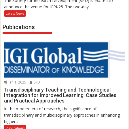
The Society for Research Development (SRD) is excited to
announce the venue for iCRI-25. The two-day...
Latest News
Publications
Jan 1, 2025
SRD
Transdisciplinary Teaching and Technological
Integration for Improved Learning: Case Studies
and Practical Approaches
In the modern era of research, the significance of
transdisciplinary and multidisciplinary approaches in enhancing
higher...
Publications