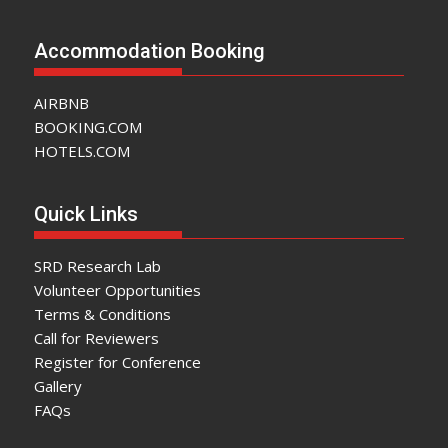
Accommodation Booking
AIRBNB
BOOKING.COM
HOTELS.COM
Quick Links
SRD Research Lab
Volunteer Opportunities
Terms & Conditions
Call for Reviewers
Register for Conference
Gallery
FAQs