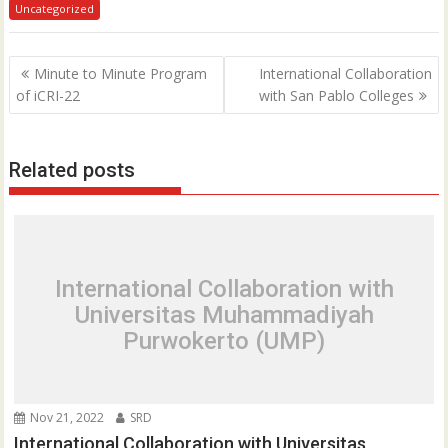
Uncategorized
P
Minute to Minute Program
International Collaboration
o
of iCRI-22
with San Pablo Colleges
s
t
Related posts
n
a
v
i
g
International Collaboration with
a
Universitas Muhammadiyah
t
Purwokerto (UMP)
i
o
n
Nov 21, 2022
SRD
International Collaboration with Universitas