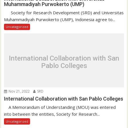
Muhammadiyah Purwokerto (UMP)
Society for Research Development (SRD) and Universitas
Muhammadiyah Purwokerto (UMP), Indonesia agree to...
Uncategorized
International Collaboration with San
Pablo Colleges
Nov 21, 2022
SRD
International Collaboration with San Pablo Colleges
A Memorandum of Understanding (MOU) was entered
into between the entities, Society for Research...
Uncategorized