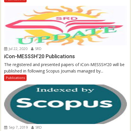
Jul 22, 2020
SRD
iCon-MESSSH’20 Publications
The registered and presented papers of iCon-MESSSH’20 will be
published in following Scopus Journals managed by...
Publications
Sep 7, 2019
SRD