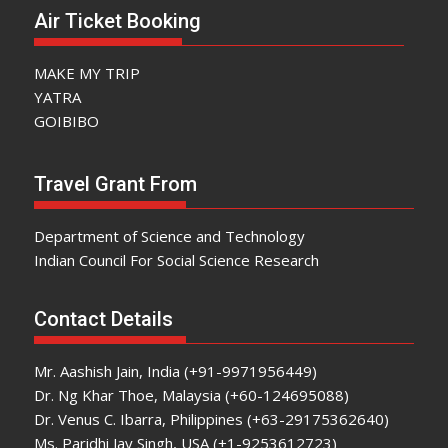
Air Ticket Booking
MAKE MY TRIP
YATRA
GOIBIBO
Travel Grant From
Department of Science and Technology
Indian Council For Social Science Research
Contact Details
Mr. Aashish Jain, India (+91-9971956449)
Dr. Ng Khar Thoe, Malaysia (+60-124695088)
Dr. Venus C. Ibarra, Philippines (+63-29175362640)
Ms. Paridhi Jay Singh, USA (+1-9253612723)