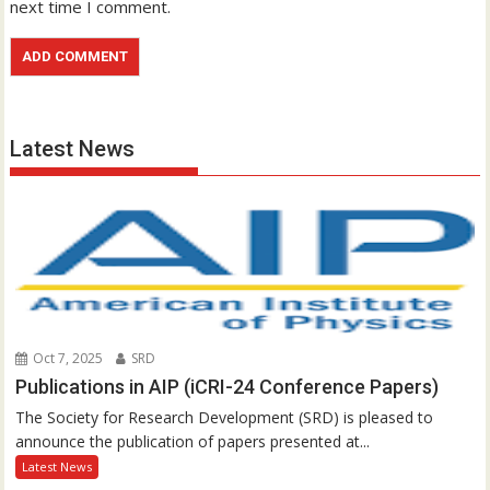
next time I comment.
Latest News
Oct 7, 2025
SRD
Publications in AIP (iCRI-24 Conference Papers)
The Society for Research Development (SRD) is pleased to
announce the publication of papers presented at...
Latest News