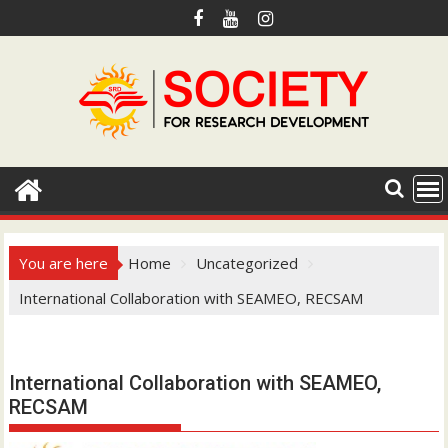
S
k
i
p
t
o
c
o
n
t
e
You are here
Home
Uncategorized
n
International Collaboration with SEAMEO, RECSAM
t
Hotmail.com
International Collaboration with SEAMEO,
RECSAM