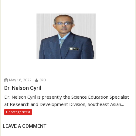
May 16, 2022
SRD
Dr. Nelson Cyril
Dr. Nelson Cyril is presently the Science Education Specialist
at Research and Development Division, Southeast Asian...
Uncategorized
LEAVE A COMMENT