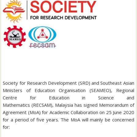
Society for Research Development (SRD) and Southeast Asian
Ministers of Education Organisation (SEAMEO), Regional
Centre for Education in Science and
Mathematics (RECSAM), Malaysia has signed Memorandum of
Agreement (MoA) for Academic Collaboration on 25 June 2020
for a period of five years. The MoA will mainly be concerned
for: