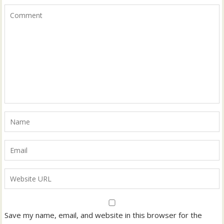
Save my name, email, and website in this browser for the