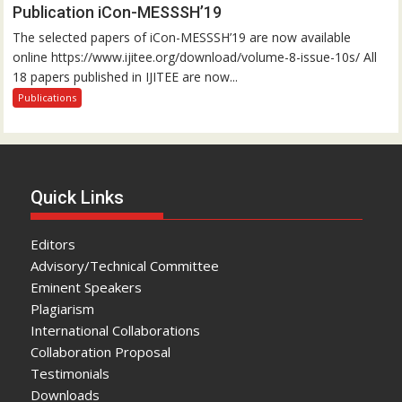
Publication iCon-MESSSH’19
The selected papers of iCon-MESSSH’19 are now available
online https://www.ijitee.org/download/volume-8-issue-10s/ All
18 papers published in IJITEE are now...
Publications
Quick Links
Editors
Advisory/Technical Committee
Eminent Speakers
Plagiarism
International Collaborations
Collaboration Proposal
Testimonials
Downloads