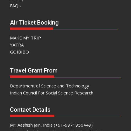
FAQs
Air Ticket Booking
MAKE MY TRIP
YATRA
GOIBIBO
Travel Grant From
Department of Science and Technology
Indian Council For Social Science Research
Contact Details
Mr. Aashish Jain, India (+91-9971956449)