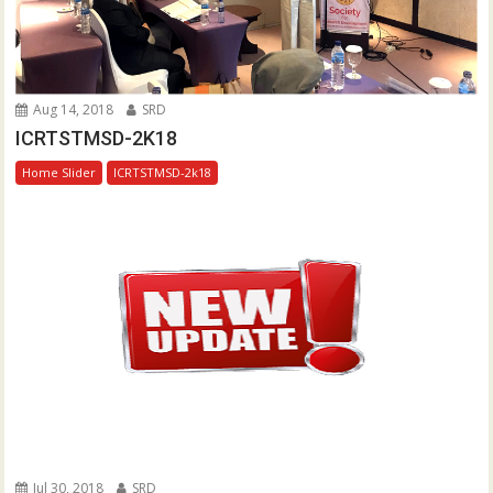
Aug 14, 2018
SRD
ICRTSTMSD-2K18
Home Slider
ICRTSTMSD-2k18
Jul 30, 2018
SRD