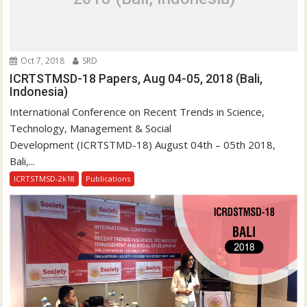
a
t
i
o
Oct 7, 2018
SRD
n
ICRTSTMSD-18 Papers, Aug 04-05, 2018 (Bali,
Indonesia)
International Conference on Recent Trends in Science,
Technology, Management & Social
Development (ICRTSTMD-18) August 04th – 05th 2018,
Bali,...
ICRTSTMSD-2k18
Publications