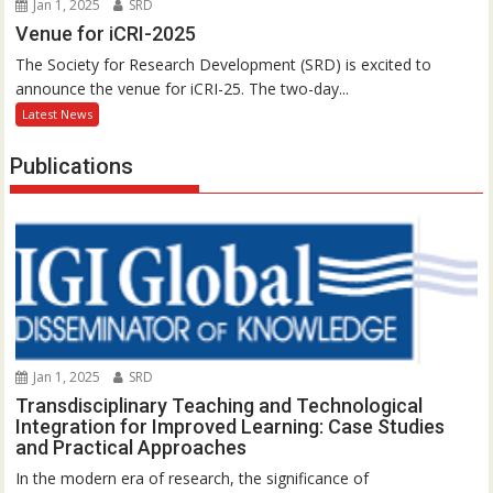
Jan 1, 2025
SRD
Venue for iCRI-2025
The Society for Research Development (SRD) is excited to
announce the venue for iCRI-25. The two-day...
Latest News
Publications
Jan 1, 2025
SRD
Transdisciplinary Teaching and Technological
Integration for Improved Learning: Case Studies
and Practical Approaches
In the modern era of research, the significance of