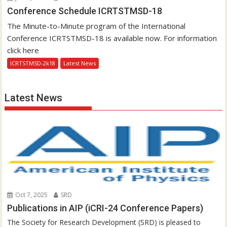
Conference Schedule ICRTSTMSD-18
The Minute-to-Minute program of the International
Conference ICRTSTMSD-18 is available now. For information
click here
ICRTSTMSD-2k18
Latest News
Latest News
Oct 7, 2025
SRD
Publications in AIP (iCRI-24 Conference Papers)
The Society for Research Development (SRD) is pleased to