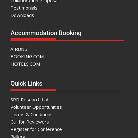
Collaboration Proposal
Testimonials
Downloads
Accommodation Booking
AIRBNB
BOOKING.COM
HOTELS.COM
Quick Links
SRD Research Lab
Volunteer Opportunities
Terms & Conditions
Call for Reviewers
Register for Conference
Gallery