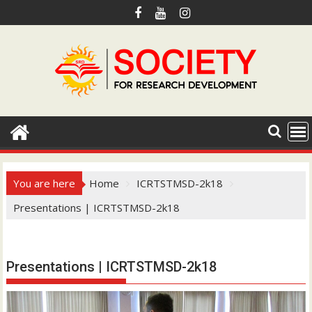
S
k
i
p
t
o
c
o
n
t
e
You are here
Home
ICRTSTMSD-2k18
n
Presentations | ICRTSTMSD-2k18
t
Hotmail.com
Presentations | ICRTSTMSD-2k18