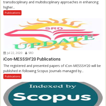
transdisciplinary and multidisciplinary approaches in enhancing
higher...
Publications
Jul 22, 2020
SRD
iCon-MESSSH’20 Publications
The registered and presented papers of iCon-MESSSH’20 will be
published in following Scopus Journals managed by...
Publications