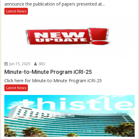
announce the publication of papers presented at...
Latest News
Jun 15, 2025
SRD
Minute-to-Minute Program iCRI-25
Click here for Minute-to-Minute Program iCRI-25
Latest News