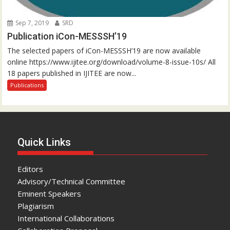
Sep 7, 2019
SRD
Publication iCon-MESSSH’19
The selected papers of iCon-MESSSH’19 are now available
online https://www.ijitee.org/download/volume-8-issue-10s/ All
18 papers published in IJITEE are now...
Publications
Quick Links
Editors
Advisory/Technical Committee
Eminent Speakers
Plagiarism
International Collaborations