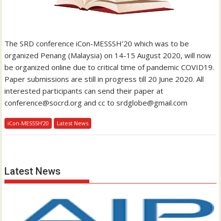
The SRD conference iCon-MESSSH’20 which was to be
organized Penang (Malaysia) on 14-15 August 2020, will now
be organized online due to critical time of pandemic COVID19.
Paper submissions are still in progress till 20 June 2020. All
interested participants can send their paper at
conference@socrd.org and cc to srdglobe@gmail.com
iCon-MESSSH’20
Latest News
Latest News