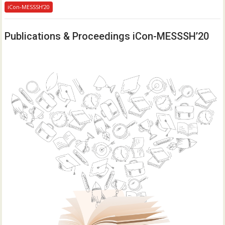
iCon-MESSSH’20
Publications & Proceedings iCon-MESSSH’20