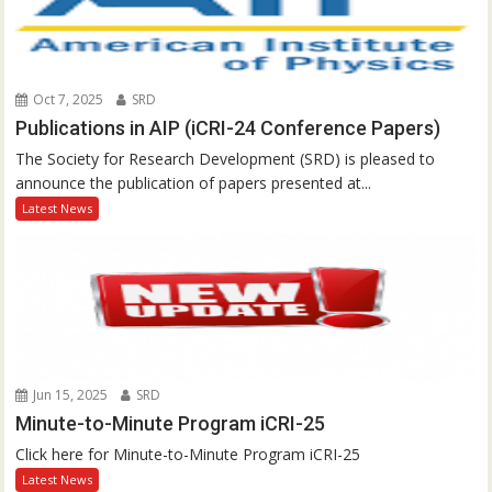
Oct 7, 2025
SRD
Publications in AIP (iCRI-24 Conference Papers)
The Society for Research Development (SRD) is pleased to
announce the publication of papers presented at...
Latest News
Jun 15, 2025
SRD
Minute-to-Minute Program iCRI-25
Click here for Minute-to-Minute Program iCRI-25
Latest News