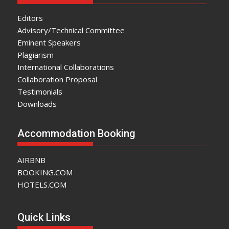
Editors
Advisory/Technical Committee
Eminent Speakers
Plagiarism
International Collaborations
Collaboration Proposal
Testimonials
Downloads
Accommodation Booking
AIRBNB
BOOKING.COM
HOTELS.COM
Quick Links