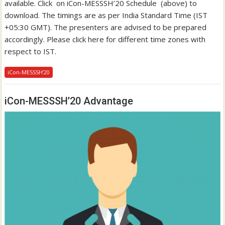
available. Click on iCon-MESSSH’20 Schedule (above) to
download. The timings are as per India Standard Time (IST
+05:30 GMT). The presenters are advised to be prepared
accordingly. Please click here for different time zones with
respect to IST.
iCon-MESSSH’20
iCon-MESSSH’20 Advantage