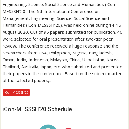
Engineering, Science, Social Science and Humanities (iCon-
MESSSH’20) The 5th International Conference on
Management, Engineering, Science, Social Science and
Humanities (iCon-MESSSH’20), was held online during 14-15
August 2020. Out of 95 papers submitted for publication, 46
were selected for oral presentation after two-tier peer
review. The conference received a huge response and the
researchers from USA, Philippines, Nigeria, Bangladesh,
Oman, India, Indonesia, Malaysia, China, Uzbekistan, Korea,
Thailand, Australia, Japan, etc. who submitted and presented
their papers in the conference. Based on the subject matter
of the selected papers,…
iCon-MESSSH’20
iCon-MESSSH’20 Schedule