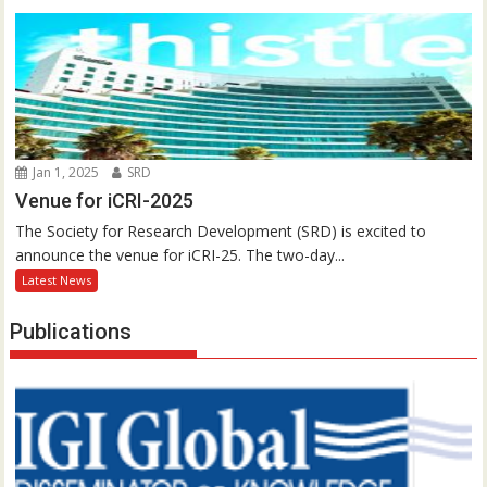
Jan 1, 2025
SRD
Venue for iCRI-2025
The Society for Research Development (SRD) is excited to
announce the venue for iCRI-25. The two-day...
Latest News
Publications