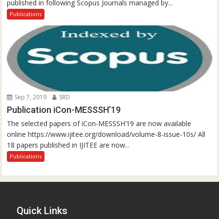
published in following Scopus Journals managed by...
Publications
Sep 7, 2019
SRD
Publication iCon-MESSSH’19
The selected papers of iCon-MESSSH’19 are now available
online https://www.ijitee.org/download/volume-8-issue-10s/ All
18 papers published in IJITEE are now...
Publications
Quick Links