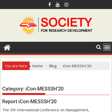
S
k
i
p
t
o
c
o
n
t
e
You are here
Home
Blog
iCon-MESSSH’20
n
t
Hotmail.com
Category:
iCon-MESSSH’20
Report iCon-MESSSH’20
The 5th International Conference on Management,