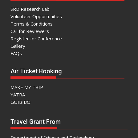
SRD Research Lab
Volunteer Opportunities
Terms & Conditions
Call for Reviewers
Register for Conference
Gallery
FAQs
Air Ticket Booking
MAKE MY TRIP
YATRA
GOIBIBO
Travel Grant From
Department of Science and Technology