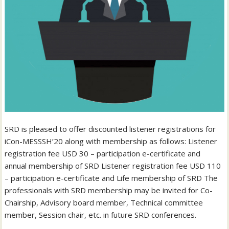
SRD is pleased to offer discounted listener registrations for
iCon-MESSSH’20 along with membership as follows: Listener
registration fee USD 30 – participation e-certificate and
annual membership of SRD Listener registration fee USD 110
– participation e-certificate and Life membership of SRD The
professionals with SRD membership may be invited for Co-
Chairship, Advisory board member, Technical committee
member, Session chair, etc. in future SRD conferences.