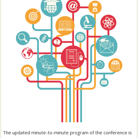
The updated minute-to-minute program of the conference is