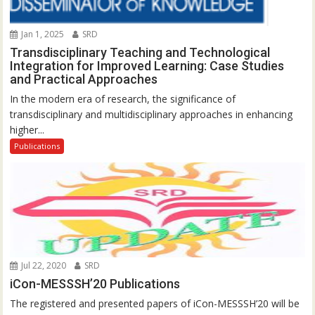
Jan 1, 2025
SRD
Transdisciplinary Teaching and Technological
Integration for Improved Learning: Case Studies
and Practical Approaches
In the modern era of research, the significance of
transdisciplinary and multidisciplinary approaches in enhancing
higher...
Publications
Jul 22, 2020
SRD
iCon-MESSSH’20 Publications
The registered and presented papers of iCon-MESSSH’20 will be