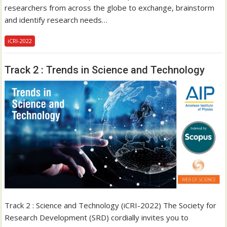
researchers from across the globe to exchange, brainstorm
and identify research needs…
iCRI-2022
Track 2 : Trends in Science and Technology
Track 2 : Science and Technology (iCRI-2022) The Society for
Research Development (SRD) cordially invites you to