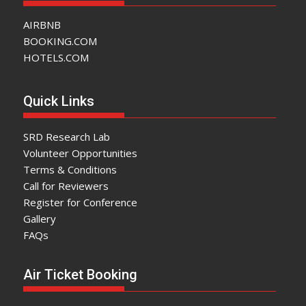
AIRBNB
BOOKING.COM
HOTELS.COM
Quick Links
SRD Research Lab
Volunteer Opportunities
Terms & Conditions
Call for Reviewers
Register for Conference
Gallery
FAQs
Air Ticket Booking