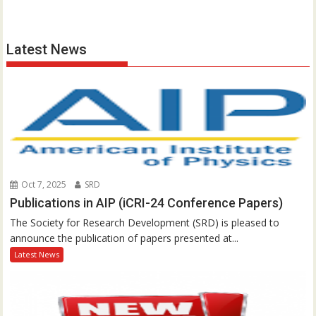
Latest News
Oct 7, 2025
SRD
Publications in AIP (iCRI-24 Conference Papers)
The Society for Research Development (SRD) is pleased to
announce the publication of papers presented at...
Latest News