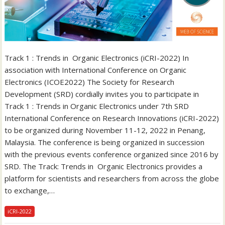
Track 1 : Trends in Organic Electronics (iCRI-2022) In
association with International Conference on Organic
Electronics (ICOE2022) The Society for Research
Development (SRD) cordially invites you to participate in
Track 1 : Trends in Organic Electronics under 7th SRD
International Conference on Research Innovations (iCRI-2022)
to be organized during November 11-12, 2022 in Penang,
Malaysia. The conference is being organized in succession
with the previous events conference organized since 2016 by
SRD. The Track: Trends in Organic Electronics provides a
platform for scientists and researchers from across the globe
to exchange,…
iCRI-2022