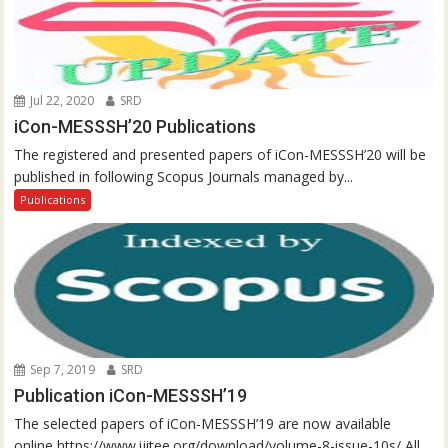
Jul 22, 2020
SRD
iCon-MESSSH’20 Publications
The registered and presented papers of iCon-MESSSH’20 will be
published in following Scopus Journals managed by...
Publications
Sep 7, 2019
SRD
Publication iCon-MESSSH’19
The selected papers of iCon-MESSSH’19 are now available
online https://www.ijitee.org/download/volume-8-issue-10s/ All