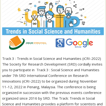
Track 3 : Trends in Social Science and Humanities (iCRI-2022)
The Society for Research Development (SRD) cordially invites
you to participate in Track 3 : Social Science and Humanities
under 7th SRD International Conference on Research
Innovations (iCRI-2022) to be organized during November
11-12, 2022 in Penang, Malaysia. The conference is being
organized in succession with the previous events conference
organized since 2016 by SRD. The Track: Trends in Social
Science and Humanities provides a platform for scientists and