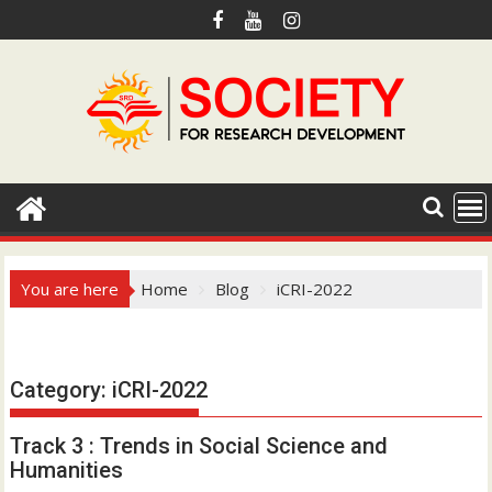
S
k
i
p
t
o
c
o
n
t
e
You are here
Home
Blog
iCRI-2022
n
t
Hotmail.com
Category:
iCRI-2022
Track 3 : Trends in Social Science and
Humanities