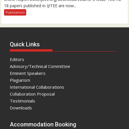
18 papers published in IJITEE are now...
Publications
Quick Links
Editors
Advisory/Technical Committee
Eminent Speakers
Plagiarism
International Collaborations
Collaboration Proposal
Testimonials
Downloads
Accommodation Booking