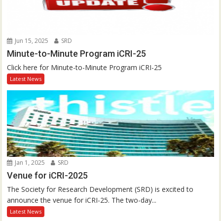
Jun 15, 2025
SRD
Minute-to-Minute Program iCRI-25
Click here for Minute-to-Minute Program iCRI-25
Latest News
Jan 1, 2025
SRD
Venue for iCRI-2025
The Society for Research Development (SRD) is excited to
announce the venue for iCRI-25. The two-day...
Latest News