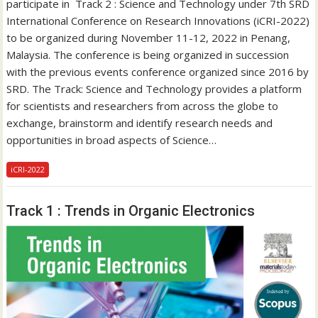
participate in Track 2 : Science and Technology under 7th SRD
International Conference on Research Innovations (iCRI-2022)
to be organized during November 11-12, 2022 in Penang,
Malaysia. The conference is being organized in succession
with the previous events conference organized since 2016 by
SRD. The Track: Science and Technology provides a platform
for scientists and researchers from across the globe to
exchange, brainstorm and identify research needs and
opportunities in broad aspects of Science…
iCRI-2022
Track 1 : Trends in Organic Electronics