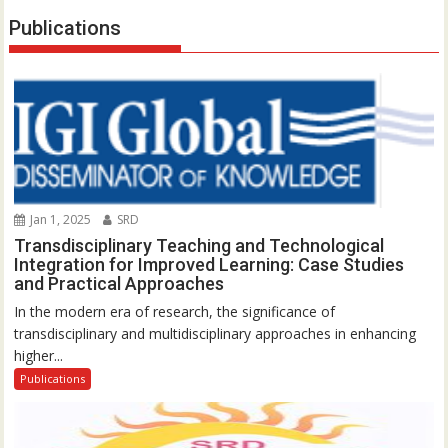
Publications
Jan 1, 2025
SRD
Transdisciplinary Teaching and Technological
Integration for Improved Learning: Case Studies
and Practical Approaches
In the modern era of research, the significance of
transdisciplinary and multidisciplinary approaches in enhancing
higher...
Publications