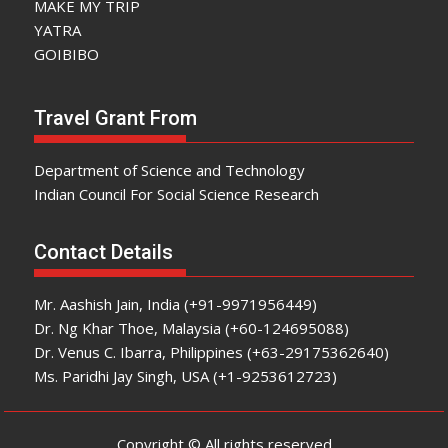
MAKE MY TRIP
YATRA
GOIBIBO
Travel Grant From
Department of Science and Technology
Indian Council For Social Science Research
Contact Details
Mr. Aashish Jain, India (+91-9971956449)
Dr. Ng Khar Thoe, Malaysia (+60-124695088)
Dr. Venus C. Ibarra, Philippines (+63-29175362640)
Ms. Paridhi Jay Singh, USA (+1-9253612723)
Copyright © All rights reserved