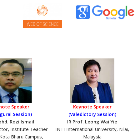
note Speaker
Keynote Speaker
gural Session)
(Valedictory Session)
ohd. Rozi Ismail
IR Prof. Leong Wai Yie
tor, Institute Teacher
INTI International University, Nilai,
 Kota Bharu Campus,
Malaysia