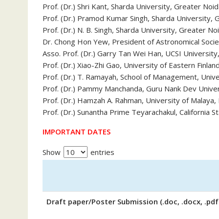
Prof. (Dr.) Shri Kant, Sharda University, Greater Noid
Prof. (Dr.) Pramod Kumar Singh, Sharda University, G
Prof. (Dr.) N. B. Singh, Sharda University, Greater Noi
Dr. Chong Hon Yew, President of Astronomical Socie
Asso. Prof. (Dr.) Garry Tan Wei Han, UCSI University
Prof. (Dr.) Xiao-Zhi Gao, University of Eastern Finlan
Prof. (Dr.) T. Ramayah, School of Management, Univer
Prof. (Dr.) Pammy Manchanda, Guru Nank Dev Univers
Prof. (Dr.) Hamzah A. Rahman, University of Malaya,
Prof. (Dr.) Sunantha Prime Teyarachakul, California S
IMPORTANT DATES
Show
entries
Draft paper/Poster Submission (.doc, .docx, .pdf