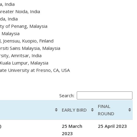
a, India
reater Noida, India
da, India
ty of Penang, Malaysia
, Malaysia
d, Joensuu, Kuopio, Finland
siti Sains Malaysia, Malaysia
ity, Amritsar, India
 Kuala Lumpur, Malaysia
tate University at Fresno, CA, USA
Search:
FINAL
EARLY BIRD
ROUND
)
25 March
25 April 2023
2023