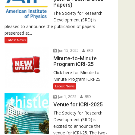
Papers)
The Society for Research
Development (SRD) is
pleased to announce the publication of papers
presented at...
Latest News
Jun 15, 2025
SRD
Minute-to-Minute
Program iCRI-25
Click here for Minute-to-
Minute Program iCRI-25
Latest News
Jan 1, 2025
SRD
Venue for iCRI-2025
The Society for Research
Development (SRD) is
excited to announce the
venue for iCRI-25. The two-