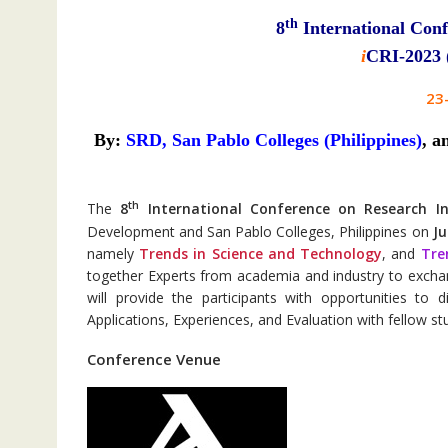
th
8
International Conf
i
CRI-2023 (
23
By:
SRD,
San Pablo Colleges (Philippines)
,
a
th
The
8
International Conference on Research I
Development and San Pablo Colleges, Philippines on
Ju
namely
Trends in Science and Technology
, and
Tre
together Experts from academia and industry to exch
will provide the participants with opportunities to
Applications, Experiences, and Evaluation with fellow st
Conference Venue