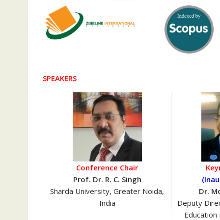
SPEAKERS
Conference Chair
Key
Prof. Dr. R. C. Singh
(Inau
Sharda University, Greater Noida,
Dr. M
India
Deputy Direc
Education