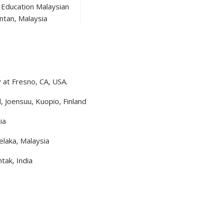
f Education Malaysian
ntan, Malaysia
y at Fresno, CA, USA.
d, Joensuu, Kuopio, Finland
ia
elaka, Malaysia
tak, India