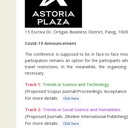
15 Escriva Dr, Ortigas Business District, Pasig, 1600
Covid-19 Announcement
The conference is supposed to be in face-to-face mode
participation remains an option for the participants 
travel restrictions. In the meanwhile, the organizi
necessary.
Track 1:
Trends in Science and Technology
(Proposed Scopus Journal/Proceedings: Acceptance
For more details:
Click here
Track 2:
Trends in Social Science and Humanities
(Proposed Journals: Zibeline International Publishing)
For more details:
Click here