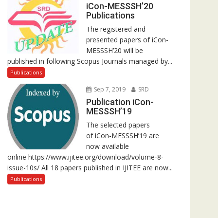
iCon-MESSSH’20
Publications
The registered and
presented papers of iCon-
MESSSH’20 will be
published in following Scopus Journals managed by...
Publications
Sep 7, 2019
SRD
Publication iCon-
MESSSH’19
The selected papers
of iCon-MESSSH’19 are
now available
online https://www.ijitee.org/download/volume-8-
issue-10s/ All 18 papers published in IJITEE are now...
Publications