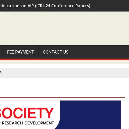
ublications in AIP (iCRI-24 Conference Papers)
FEE PAYMENT
CONTACT US
3
H