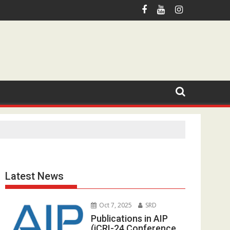
otmail.com
Latest News
Oct 7, 2025
SRD
Publications in AIP
(iCRI-24 Conference