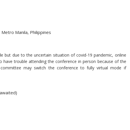
 Metro Manila, Philippines
 but due to the uncertain situation of covid-19 pandemic, online
who have trouble attending the conference in person because of the
ng committee may switch the conference to fully virtual mode if
 awaited)