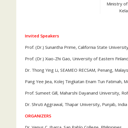
Ministry o
Kela
Invited Speakers
Prof. (Dr.) Sunantha Prime, California State Universit
Prof. (Dr.) Xiao-Zhi Gao, University of Eastern Finlan
Dr. Thong Ying Li, SEAMEO RECSAM, Penang, Malays
Pang Yee Jiea, Kolej Tingkatan Enam Tun Fatimah, M
Prof. Sumeet Gill, Maharshi Dayanand University, Roh
Dr. Shruti Aggrawal, Thapar University, Punjab, India
ORGANIZERS
Dr. Venus C. Ibarra, San Pablo College, Philippines