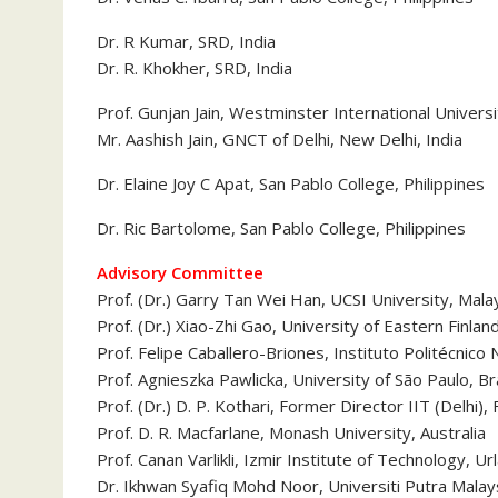
Dr. R Kumar, SRD, India
Dr. R. Khokher, SRD, India
Prof. Gunjan Jain, Westminster International Univers
Mr. Aashish Jain, GNCT of Delhi, New Delhi, India
Dr. Elaine Joy C Apat, San Pablo College, Philippines
Dr. Ric Bartolome, San Pablo College, Philippines
Advisory Committee
Prof. (Dr.) Garry Tan Wei Han, UCSI University, Mala
Prof. (Dr.) Xiao-Zhi Gao, University of Eastern Finlan
Prof. Felipe Caballero-Briones, Instituto Politécnico
Prof. Agnieszka Pawlicka, University of São Paulo, Bra
Prof. (Dr.) D. P. Kothari, Former Director IIT (Delhi)
Prof. D. R. Macfarlane, Monash University, Australia
Prof. Canan Varlikli, Izmir Institute of Technology, Ur
Dr. Ikhwan Syafiq Mohd Noor, Universiti Putra Malay