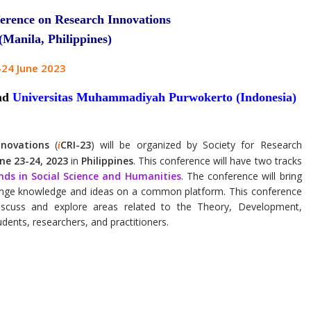
erence on Research Innovations
Manila, Philippines)
-24 June 2023
nd
Universitas Muhammadiyah Purwokerto (Indonesia)
nnovations
(
CRI-23
) will be organized by Society for Research
i
ne 23-24, 2023
in
Philippines
. This conference will have two tracks
nds in Social Science and Humanities
. The conference will bring
ange knowledge and ideas on a common platform. This conference
 discuss and explore areas related to the Theory, Development,
udents, researchers, and practitioners.