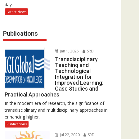
day...
Latest News
Publications
Jan 1, 2025
SRD
Transdisciplinary
Teaching and
Technological
Integration for
Improved Learning:
Case Studies and
Practical Approaches
In the modern era of research, the significance of
transdisciplinary and multidisciplinary approaches in
enhancing higher...
Publications
Jul 22, 2020
SRD