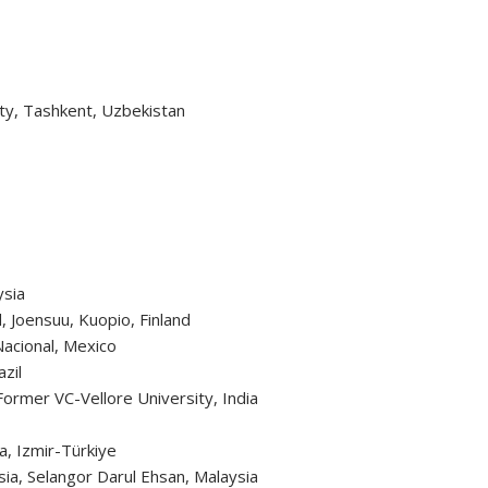
ity, Tashkent, Uzbekistan
ysia
d, Joensuu, Kuopio, Finland
 Nacional, Mexico
zil
, Former VC-Vellore University, India
la, Izmir-Türkiye
sia, Selangor Darul Ehsan, Malaysia